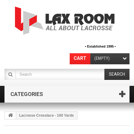
• Established 1995 •
CART
(EMPTY)
SEARCH
CATEGORIES
Lacrosse Crosslace - 100 Yards