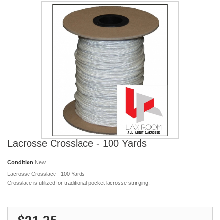
Lacrosse Crosslace - 100 Yards
Condition
New
Lacrosse Crosslace - 100 Yards
Crosslace is utilized for traditional pocket lacrosse stringing.