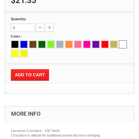
$21.35
Quantity:
Color :
ADD TO CART
MORE INFO
Lacrosse Crosslace - 100 Yards
Crosslace is utilized for traditional pocket lacrosse stringing.