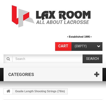
• Established 1995 •
CART
(EMPTY)
SEARCH
CATEGORIES
Goalie Length Shooting Strings (78in)