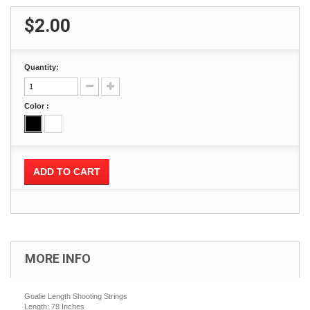
$2.00
Quantity:
Color :
ADD TO CART
MORE INFO
Goalie Length Shooting Strings
Length: 78 Inches