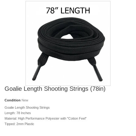
Goalie Length Shooting Strings (78in)
Condition
New
Goalie Length Shooting Strings
Length: 78 Inches
Material: High Performance Polyester with "Cotton Feel"
Tipped: 2mm Plastic